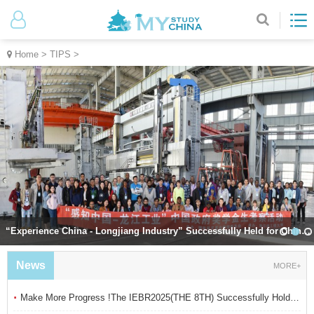
Home
>
TIPS
>
“Experience China - Longjiang Industry” Successfully Held for Chinese Government
News
MORE+
·
Make More Progress !The IEBR2025(THE 8TH) Successfully Hold in Suzhou