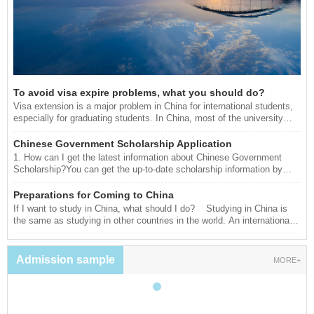
To avoid visa expire problems, what you should do?
Visa extension is a major problem in China for international students,
especially for graduating students. In China, most of the university
starts their study calendar from September and end in July. As a
result, the university also provides documents for residence permits
Chinese Government Scholarship Application
according to the study calendar. However, those students graduate in
1. How can I get the latest information about Chinese Government
July and want to continue their studies in China without going back
Scholarship?You can get the up-to-date scholarship information by
home they have to extend their visa for few months to catch up with
visiting www.campuschina.org or www.csc.edu.cn/laihua. You can also
next semester.
consult the Chinese Embassy (Consulate General) in your home
Preparations for Coming to China
country or designated Chinese universities for your interested
If I want to study in China, what should I do? Studying in China is
information.2. What programs can I apply for? When and where can I
the same as studying in other countries in the world. An international
apply?The application opens between early January and early April.
student needs to visit the website of the university/department which
You should apply and send the required docu
he/she wants to apply for, and understand the requirements and
qualifications, and then begin to prepare the materials. The basic
Admission sample
MORE+
materials for application: Application form Highest degree certification
and transcript Reference le