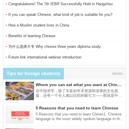
·
Congratulations! The 7th IEBR Successfully Hold in Hangzhou
·
If you can speak Chinese, what kind of job is suitable for you?
·
How a Muslim student lives in China
·
Benefits of learning Chinese
·
为什么选择大专 Why choose three years diploma study
·
Future link international webinar introduction
Tips for foreign students
MORE+
Where you can eat what you want at Chinese universities?
在中国求学，除了丰富的学术资源和深厚的文化底
蕴，还有一个令人难以抗拒的吸引力——那就是中国
的美食。接下来为你介绍四种可以吃到美食的方法。
In addition to the rich academic resources and deep
5 Reasons that you need to learn Chinese
cultural heritage of studying in China, there is
another attractive feature that is hard to resist - and
5 Reasons that you need to learn Chines1. Chinese
that is the Chinese food. Next, we will introduce you
language is the most widely spoken language in the
to four ways you can eat delicious food.
world:Chinese is the most widely spoken language
in the world. According to the statistics