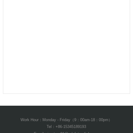
Work Hour：Monday - Friday（9：00am-18：00pm）
Tel：+86-15345189193