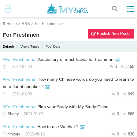
Home
>
BBS
>
For Freshmen
>
Publish New Posts
For Freshmen
Default
Views Times
Post Date
#For Freshmen#
Vocabulary of must-haves for freshmen
2024-07-03
0
1155
#For Freshmen#
How many Chinese words do you need to learn to
be a fluent speaker ?
2021-01-08
0
999
#For Freshmen#
Plan your Study with My Study China
Sherry
2021-01-05
0
868
#For Freshmen#
How to use Wechat ?
hmlogy
2020-08-18
0
830