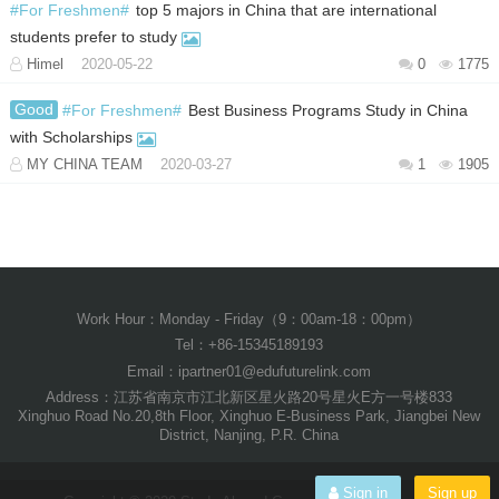
#For Freshmen#
top 5 majors in China that are international
students prefer to study
Himel
2020-05-22
0
1775
Good
#For Freshmen#
Best Business Programs Study in China
with Scholarships
MY CHINA TEAM
2020-03-27
1
1905
Work Hour：Monday - Friday（9：00am-18：00pm）
Tel：+86-15345189193
Email：ipartner01@edufuturelink.com
Address：江苏省南京市江北新区星火路20号星火E方一号楼833
Xinghuo Road No.20,8th Floor, Xinghuo E-Business Park, Jiangbei New
District, Nanjing, P.R. China
Sign in
Sign up