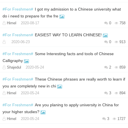
#For Freshmen#
I got my admission to a Chinese university what
do i need to prepare for the fre
Himel
2020-08-17
0
758
#For Freshmen#
EASIEST WAY TO LEARN CHINESE!
2020-06-23
0
913
#For Freshmen#
Some Interesting facts and tools of Chinese
Calligraphy
Shajedul
2020-05-24
2
859
#For Freshmen#
These Chinese phrases are really worth to learn if
you are completely new in chi
Himel
2020-05-24
3
894
#For Freshmen#
Are you planing to apply university in China for
your higher studies?
Himel
2020-05-24
3
1727