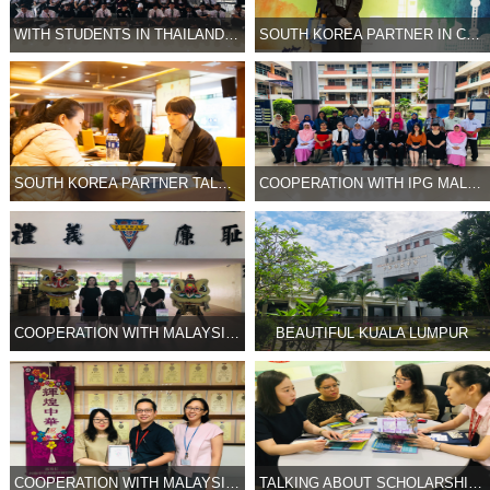
WITH STUDENTS IN THAILAND HIGH SCHOOL 2
SOUTH KOREA PARTNER IN CONFERENCE
SOUTH KOREA PARTNER TALKING WITH UNIVERSITY
COOPERATION WITH IPG MALAYSIA
COOPERATION WITH MALAYSIA HIGH SCHOOL 2
BEAUTIFUL KUALA LUMPUR
COOPERATION WITH MALAYSIA HIGH SCHOOL
TALKING ABOUT SCHOLARSHIP PROGRAM