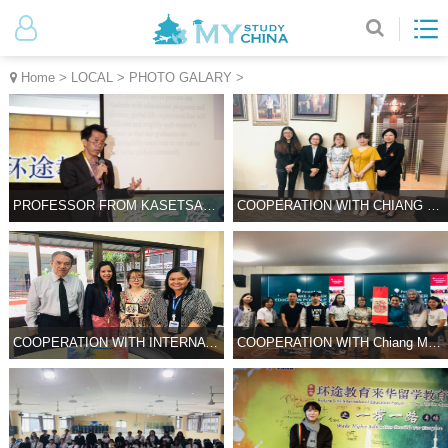
Home
>
LOCAL
>
PHOTO GALARY
>
PROFESSOR FROM KASETSART UNIVERSITY IN CONFERENCE
COOPERATION WITH CHIANG MAI UNIVERSITY OF SCIENCE AND TECHNOLOGY
COOPERATION WITH INTERNATIONAL PIONEER HIGH SCHOOL
COOPERATION WITH Chiang Mai University