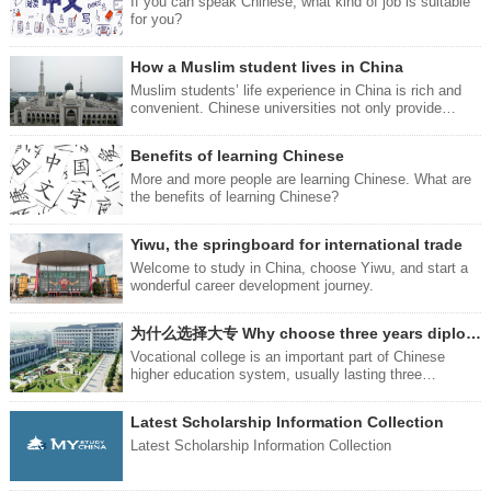
attractive feature that is hard to resist - and that is the
If you can speak Chinese, what kind of job is suitable
品：牙刷：Toothbrushyá shuā
Chinese food. Next, we will introduce you to four ways
for you?
you can eat delicious food.
How a Muslim student lives in China
Muslim students’ life experience in China is rich and
convenient. Chinese universities not only provide
quality education, but also provide an environment full
of respect and understanding for you.
Benefits of learning Chinese
More and more people are learning Chinese. What are
the benefits of learning Chinese?
Yiwu, the springboard for international trade
Welcome to study in China, choose Yiwu, and start a
wonderful career development journey.
为什么选择大专 Why choose three years diploma study
Vocational college is an important part of Chinese
higher education system, usually lasting three
years.Compared with undergraduate education,
vocational college focuses more on the cultivation and
Latest Scholarship Information Collection
practical application of vocational skills.
Latest Scholarship Information Collection