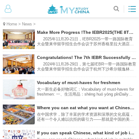
Home
>
News
>
Make More Progress !The IEBR2025(THE 8TH) Successfully Hold in Suzhou
2025年11月20-21日，IEBR2025一带一路国际教育
大会暨来华留学招生合作会议于苏州香格里拉大酒店成
功举办。本次大会由南京环途教育科技有限公司主办，
共有60余所中国高校和来自印度尼西亚，俄罗斯，泰
Congratulations! The 7th IEBR Successfully Hold in Hangzhou
国，柬埔寨，老挝，蒙古等国的高中校长参与会谈，就
来华留学招生，长短期项目，校际合作等方面进行了热
2024年11月28-29日，第七届IEBR一带一路国际教育
烈讨论。From November 20th to 21st, 2025, the
大会暨来华留学招生合作会议于杭州下沙希尔顿逸林酒
IEBR2025 Belt and Road International Education
店成功举办。本次大会由南京环途教育科技有限公司主
Conference and the International Student Recruitment
办，共有41所中国高校，28所来自印度尼西亚，泰国，
Vocabulary of must-haves for freshmen
Cooperation Meeting were successfully held at the
马来西亚，老挝，蒙古，哈萨克斯坦等国的高中和大学
Shangri-La Hotel, Suzhou. Hosted by Nanjing Huantu
领导参与会谈，就来华留学招生，长短期项目，校际合
大一新生必备好物词汇：Vocabulary of must-haves for
Education Technology Co., Ltd（MYSTUDYCHINA）.,
作等方面进行了热烈讨论。The 7th IEBR International
freshmen: 一、生活用品：shēng huó yòng pǐnDaily
the conference brought together over 60
Education Conference for One Belt One Road
necessities:多功能排插：Multi-function power stripduō
Countries and International Students Recruitment
gōng néng pái chā转换插头及排插（适配当地电压和插
Where you can eat what you want at Chinese universities?
Conference in China was successfully held at
座）Conversion plugs and power strips (adapted to
DoubleTree by Hilton Hotel Xiasha, Hangzhou on
local voltage and sockets)zhuǎn huàn chā tóu jí pái
在中国求学，除了丰富的学术资源和深厚的文化底蕴，
November 28-29, 2024. The conference was hosted by
chā粘钩：Adhesive hookzhān gōu充电台灯：Charging
还有一个令人难以抗拒的吸引力——那就是中国的美
Nanjing Huantu Education Technology Co., Ltd
desk lampchōng diàn tái dēng防晒霜：Sunscreenfáng
食。接下来为你介绍四种可以吃到美食的方法。In
shài shuāng雨伞：Umbrellayǔ sǎn床上用品：bedding
addition to the rich academic resources and deep
If you can speak Chinese, what kind of job is suitable for you?
床单：Bed Sheetchuáng dān被子：Duvet/Quiltbèi zi枕
cultural heritage of studying in China, there is another
头：Pillowzhěn tou床垫：Mattresschuáng diàn洗漱用