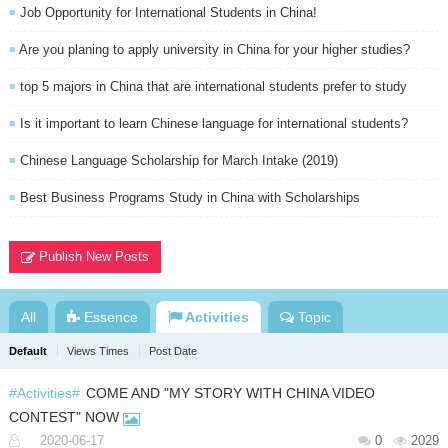
Job Opportunity for International Students in China!
■
Are you planing to apply university in China for your higher studies?
■
top 5 majors in China that are international students prefer to study
■
Is it important to learn Chinese language for international students?
■
Chinese Language Scholarship for March Intake (2019)
■
Best Business Programs Study in China with Scholarships
■
Publish New Posts
All
Essence
Activities
Topic
Default
Views Times
Post Date
#Activities#
COME AND "MY STORY WITH CHINA VIDEO
CONTEST" NOW
2020-06-17
0
2029