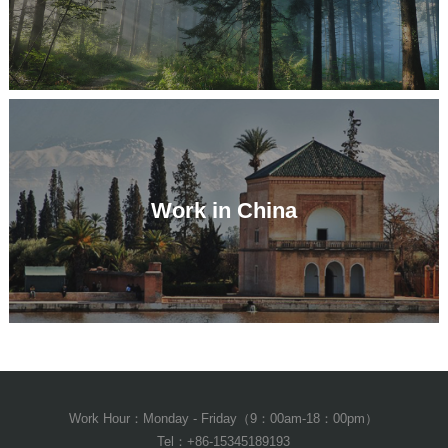
Work in China
Work Hour：Monday - Friday（9：00am-18：00pm）
Tel：+86-15345189193