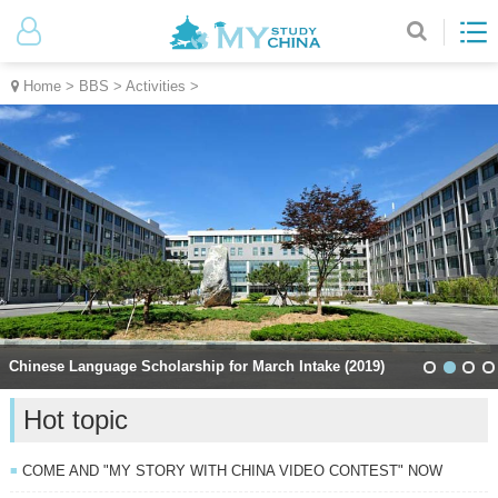
Home
>
BBS
>
Activities
>
Chinese Language Scholarship for March Intake (2019)
Hot topic
COME AND "MY STORY WITH CHINA VIDEO CONTEST" NOW
■