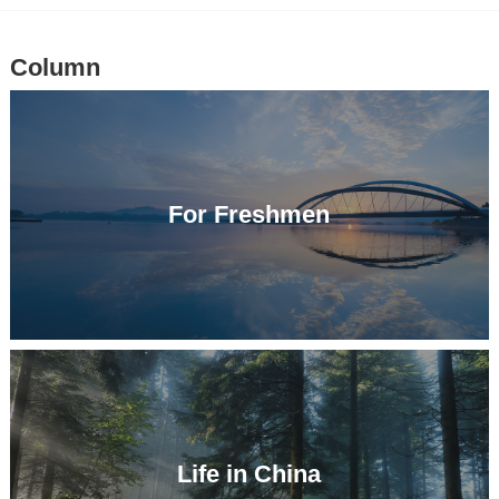
Column
For Freshmen
Life in China