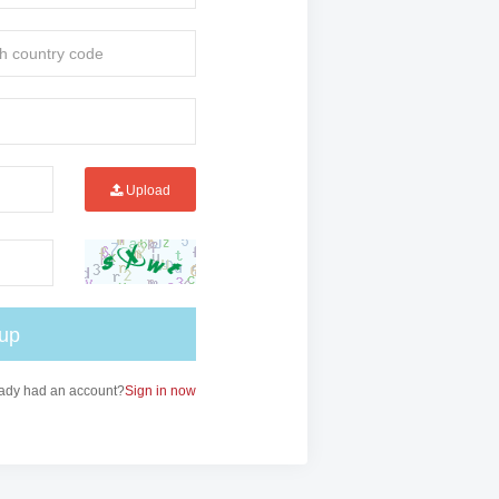
Upload
 up
ady had an account?
Sign in now