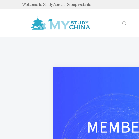
Welcome to Study Abroad Group website