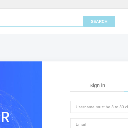
SEARCH
Sign in