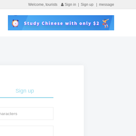
Welcome, tourists
Sign in
|
Sign up
|
message
Sign up