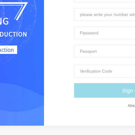
Sign
Alre