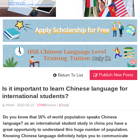
Publish New Posts
Return To List
Is it important to learn Chinese language for
international students?
Himel 2020-05-22
1744
Browse /
1
Reply
Do you know that 16% of world population speaks Chinese
language? as an international student study in china you have a
great opportunity to understand this huge number of population.
Knowing Chinese language definitely helps you to communicate