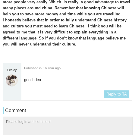
more people very easily. Which is really a good advantage to travel
many places around china. Remember that knowing Chinese will
help you to save more money and time while you are travelling.
I honestly believe that in order to fully understand Chinese history
and culture you must need to learn Chinese. I think you will be
agreed to me that it is very difficult to explain everything in a
different language. So if you don’t know that language believe me
you will never understand their culture.
Published in：6 Year ago
Lesley
good idea
Reply to TA
Comment