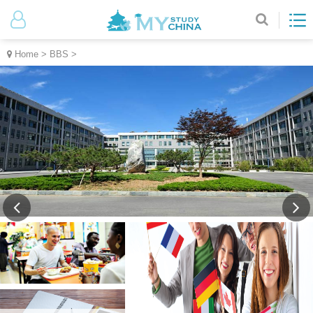
Home
>
BBS
>