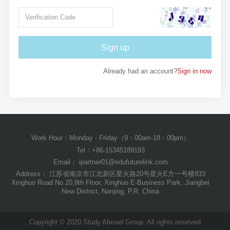
Sign up
Already had an account?
Sign in now
Work Hour：Monday - Friday（9：00am-18：00pm）
Tel：+86-15345189193
Email： ipartner01@edufuturelink.com
Address： 江苏省南京市江北新区星火路20号星火E方一号楼833
Xinghuo Road No.20,8th Floor, Xinghuo E-Business Park, Jiangbei
New District, Nanjing, P.R. China
Copyright © 2020 Study Abroad Group. All rights reserved