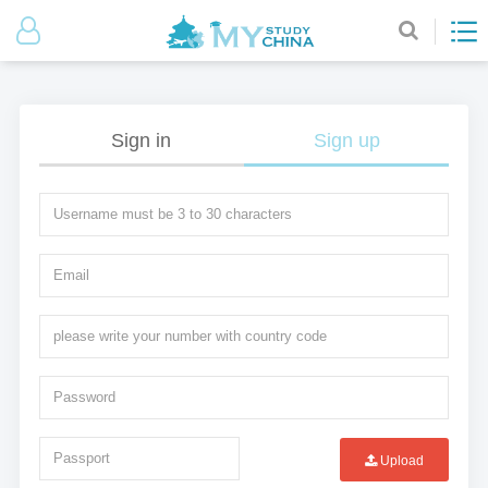
Sign in
Sign up
Upload